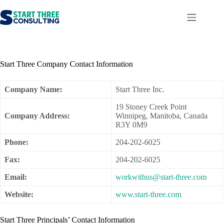
Skip
to
content
Start Three Company Contact Information
Company Name:
Start Three Inc.
19 Stoney Creek Point
Company Address:
Winnipeg, Manitoba, Canada
R3Y 0M9
Phone:
204-202-6025
Fax:
204-202-6025
Email:
workwithus@start-three.com
Website:
www.start-three.com
Start Three Principals’ Contact Information