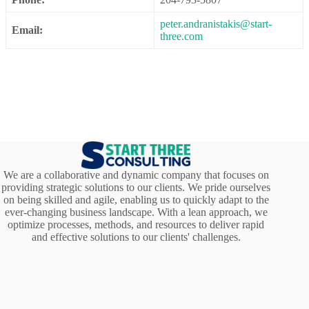
peter.andranistakis@start-
Email:
three.com
We are a collaborative and dynamic company that focuses on
providing strategic solutions to our clients. We pride ourselves
on being skilled and agile, enabling us to quickly adapt to the
ever-changing business landscape. With a lean approach, we
optimize processes, methods, and resources to deliver rapid
and effective solutions to our clients' challenges.