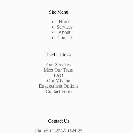
Site Menu
Home
Services
About
Contact
Useful Links
Our Services
Meet Our Team
FAQ
Our Mission
Engagement Options
Contact Form
Contact Us
Phone:
+1 204-202-6025