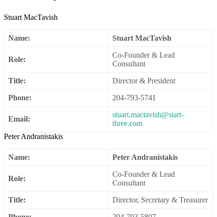
Stuart MacTavish
Name:
Stuart MacTavish
Co-Founder & Lead
Role:
Consultant
Title:
Director & President
Phone:
204-793-5741
stuart.mactavish@start-
Email:
three.com
Peter Andranistakis
Name:
Peter Andranistakis
Co-Founder & Lead
Role:
Consultant
Title:
Director, Secretary & Treasurer
Phone:
204-793-5807